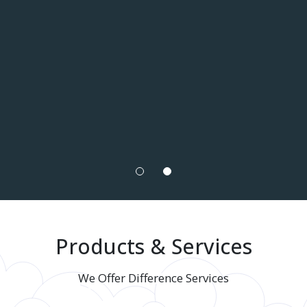
Products & Services
We Offer Difference Services