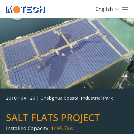
English
Clean • Safe • Renewable
Modern Technology For
Sustainable World