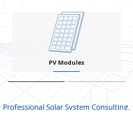
PV Modules
Professional Solar System Consulting,
Designing, Engineering and
Construction Service