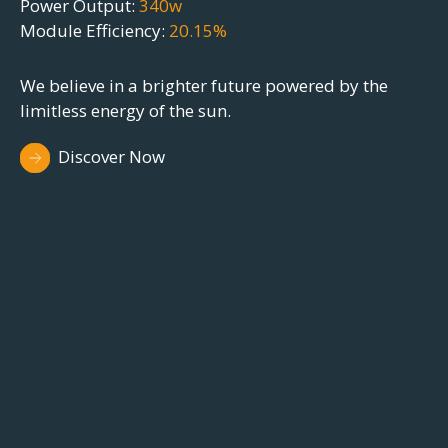
We believe in a brighter future powered by th
limitless energy of the sun. Join us on the jour
e
towards sustainability.
Discover Now